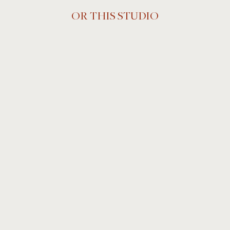
OR THIS STUDIO