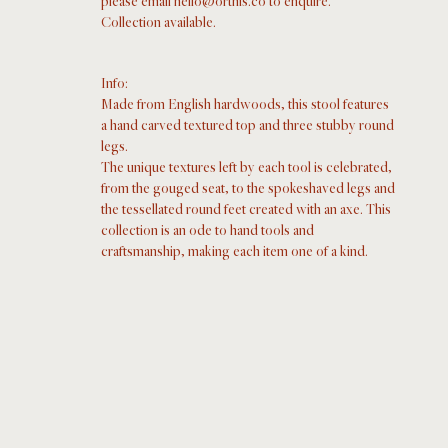
please email hello@orthis.co to enquire. 
Collection available.  
Info: 
Made from English hardwoods, this stool features 
a hand carved textured top and three stubby round 
legs.
The unique textures left by each tool is celebrated, 
from the gouged seat, to the spokeshaved legs and 
the tessellated round feet created with an axe. This 
collection is an ode to hand tools and 
craftsmanship, making each item one of a kind.