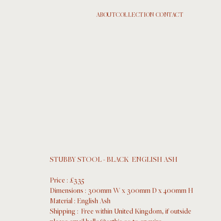
ABOUT
COLLECTION
  CONTACT
STUBBY STOOL - BLACK  ENGLISH ASH
Price : £335
Dimensions : 300mm W x 300mm D x 400mm H
Material : English Ash 
Shipping :  Free within United Kingdom, if outside 